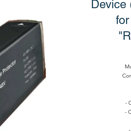
Device
fo
"R
Mo
Com
- 
- 
-