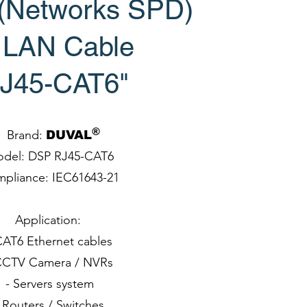
 (Networks SPD)
r LAN Cable
J45-CAT6"
®
Brand:
DUVAL
del: DSP RJ45-CAT6
pliance: IEC61643-21
Application:
CAT6 Ethernet cables
CCTV Camera / NVRs
- Servers system
 Routers / Switches