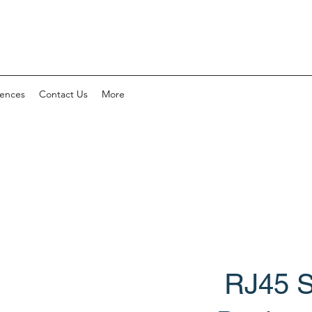
rences
Contact Us
More
RJ45 S