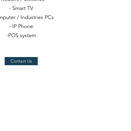
- Smart TV
mputer / Industries PCs
- IP Phone
-POS system
Contact Us