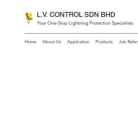
L.V. CONTROL SDN BHD
Your One-Stop Lightning Protection Specialists
Home
About Us
Application
Products
Job Refe