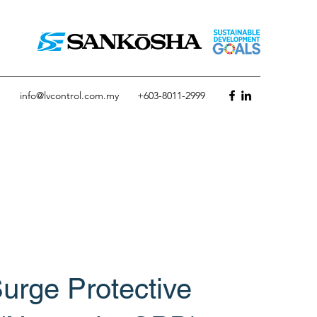
info@lvcontrol.com.my
+603-8011-2999
urge Protective