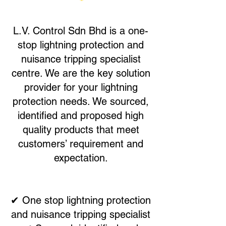
L.V. Control Sdn Bhd is a one-
stop lightning protection and
nuisance tripping specialist
centre. We are the key solution
provider for your lightning
protection needs. We sourced,
identified and proposed high
quality products that meet
customers’ requirement and
expectation.
✔ One stop lightning protection
and nuisance tripping specialist