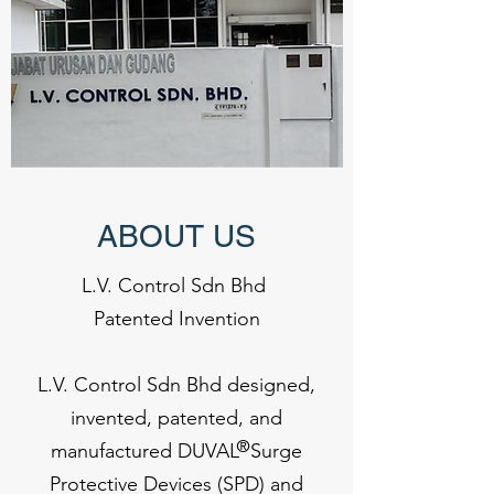
ABOUT US
L.V. Control Sdn Bhd
Patented Invention
L.V. Control Sdn Bhd designed,
invented, patented, and
®
manufactured DUVAL Surge
Protective Devices (SPD) and