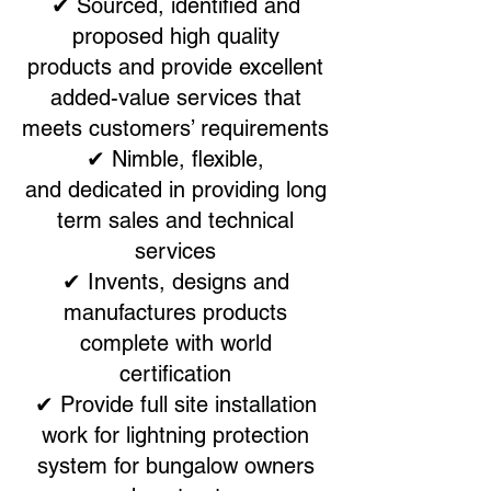
✔ Sourced, identified and
proposed high quality
products and provide excellent
added-value services that
meets customers’ requirements
✔ Nimble, flexible,
and dedicated in providing long
term sales and technical
services
✔ Invents, designs and
manufactures products
complete with world
certification
✔ Provide full site installation
work for lightning protection
system for bungalow owners