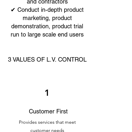
and contractors
✔ Conduct in-depth product
marketing, product
demonstration, product trial
run to large scale end users
3 VALUES OF L.V. CONTROL
1
Customer First
Provides services that meet
customer needs