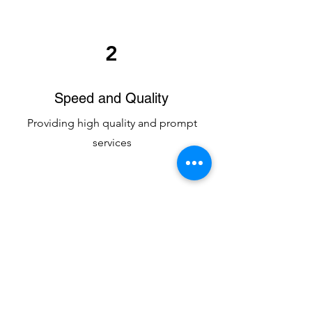
2
Speed and Quality
Providing high quality and prompt
services
3
Integrity and Discipline
High ethics and compliance first