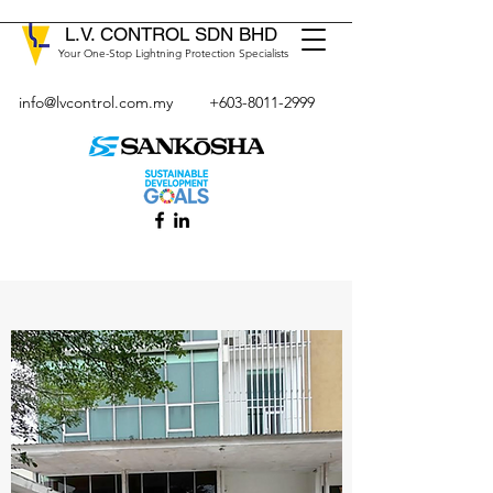
L.V. CONTROL SDN BHD
Your One-Stop Lightning Protection Specialists
info@lvcontrol.com.my
+603-8011-2999