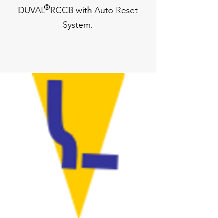
®
DUVAL RCCB with Auto Reset
System.