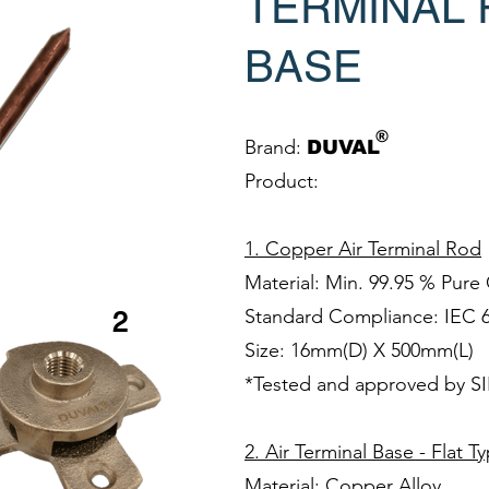
TERMINAL 
BASE
®
Brand:
DUVAL
Product:
1. Copper Air Terminal Rod
Material: Min. 99.95 % Pur
Standard Compliance: IEC 
2
Size: 16mm(D) X 500mm(L)
*Tested and approved by S
2. Air Terminal Base - Flat T
Material: Copper Alloy