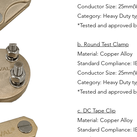
Conductor Size: 25mm(
Category: Heavy Duty t
*Tested and approved b
b. Round Test Clamp
Material: Copper Alloy
Standard Compliance: I
Conductor Size: 25mm(
Category: Heavy Duty t
*Tested and approved b
c. DC Tape Clip
Material: Copper Alloy
Standard Compliance: I