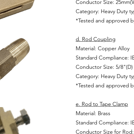
Conductor Size: 25mm(
Category: Heavy Duty t
*Tested and approved b
d. Rod Coupling
Material: Copper Alloy
Standard Compliance: I
Conductor Size: 5/8"(D)
Category: Heavy Duty t
*Tested and approved b
e. Rod to Tape Clamp
Material: Brass
Standard Compliance: I
Conductor Size for Rod: