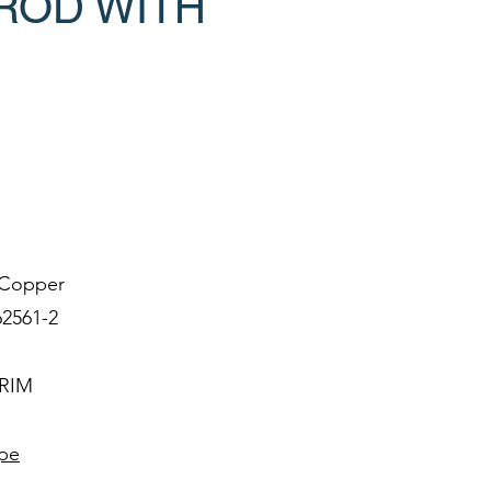
ROD WITH
e Copper
62561-2
IRIM
ype