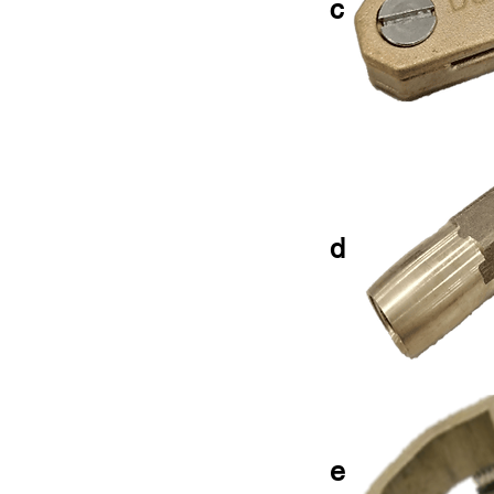
c
d
e