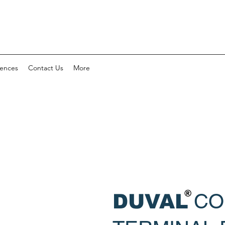
rences
Contact Us
More
®
CO
DUVAL