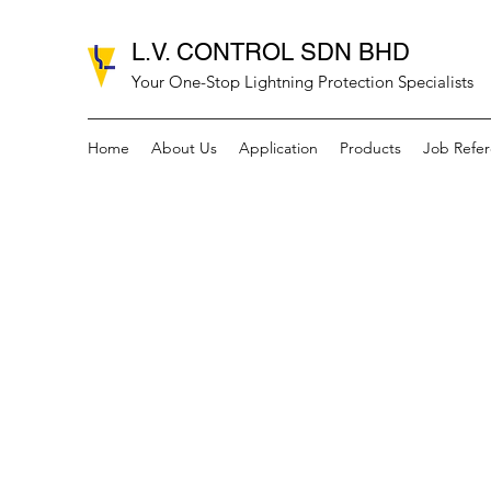
L.V. CONTROL SDN BHD
Your One-Stop Lightning Protection Specialists
Home
About Us
Application
Products
Job Refe