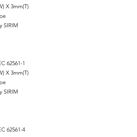
W) X 3mm(T)
ype
y SIRIM
EC 62561-1
W) X 3mm(T)
ype
y SIRIM
EC 62561-4