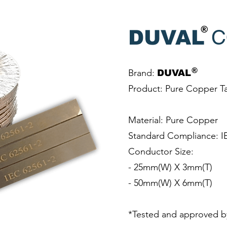
®
C
DUVAL
®
Brand:
DUVAL
Product: Pure Copper T
Material: Pure Copper
Standard Compliance: I
Conductor Size:
- 25mm(W) X 3mm(T)
- 50mm(W) X 6mm(T)
*Tested and approved b