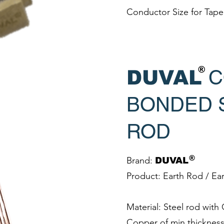
Conductor Size for Tap
®
C
DUVAL
BONDED 
ROD
®
Brand:
DUVAL
Product: Earth Rod / Ea
Material: Steel rod wit
Copper of min thicknes