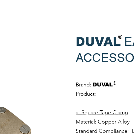
®
E
DUVAL
ACCESSO
®
Brand:
DUVAL
Product:
a. Square Tape Clamp
Material: Copper Alloy
Standard Compliance: I