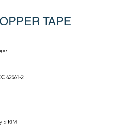
OPPER TAPE
ape
EC 62561-2
y SIRIM