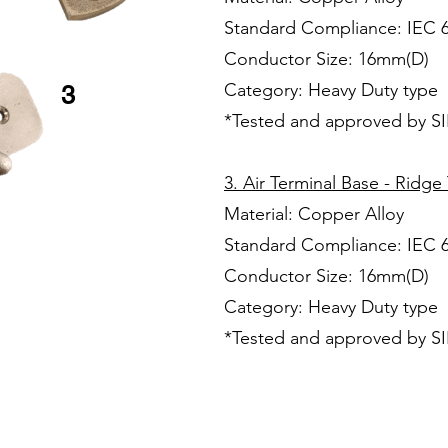
Standard Compliance: IEC 
Conductor Size: 16mm(D)
Category: Heavy Duty type
3
*Tested and approved by S
3. Air Terminal Base - Ridge
Material: Copper Alloy
Standard Compliance: IEC 
Conductor Size: 16mm(D)
Category: Heavy Duty type
*Tested and approved by S