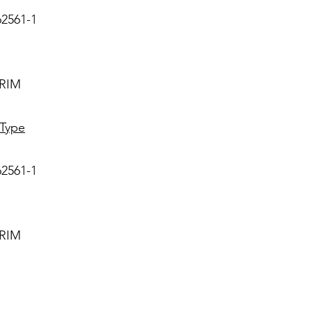
62561-1
IRIM
 Type
62561-1
IRIM