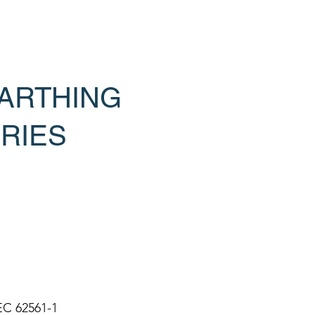
ARTHING
RIES
EC 62561-1