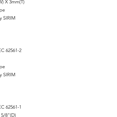
W) X 3mm(T)
ype
y SIRIM
EC 62561-2
ype
y SIRIM
EC 62561-1
 5/8"(D)