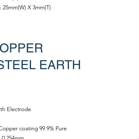
e: 25mm(W) X 3mm(T)
OPPER
STEEL EARTH
rth Electrode
h Copper coating 99.9% Pure
s 0.254mm