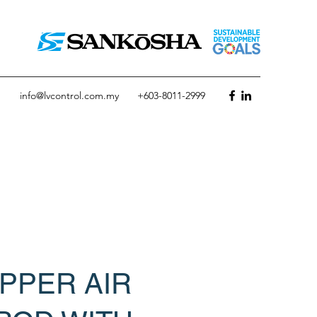
info@lvcontrol.com.my
+603-8011-2999
PPER AIR